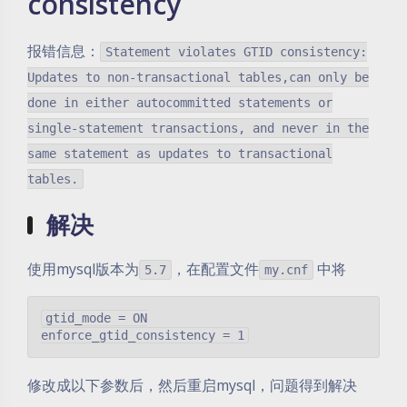
consistency
报错信息：
Statement violates GTID consistency:
Updates to non-transactional tables,can only be
done in either autocommitted statements or
single-statement transactions, and never in the
same statement as updates to transactional
tables.
解决
使用mysql版本为
，在配置文件
中将
5.7
my.cnf
gtid_mode = ON

修改成以下参数后，然后重启mysql，问题得到解决