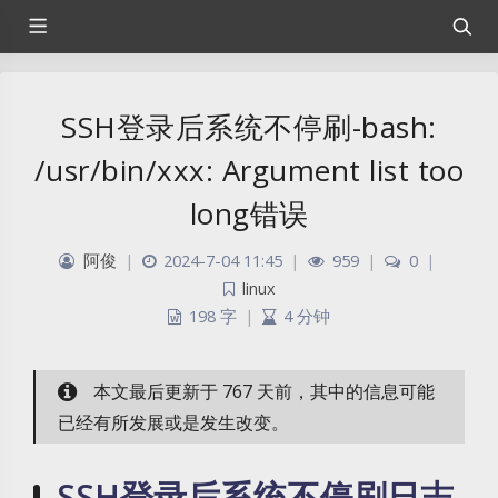
SSH登录后系统不停刷-bash:
/usr/bin/xxx: Argument list too
long错误
阿俊
|
2024-7-04 11:45
|
959
|
0
|
linux
198 字
|
4 分钟
本文最后更新于 767 天前，其中的信息可能
已经有所发展或是发生改变。
SSH登录后系统不停刷日志-