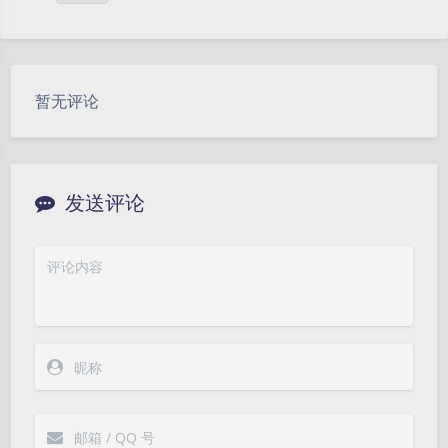
暂无评论
发送评论