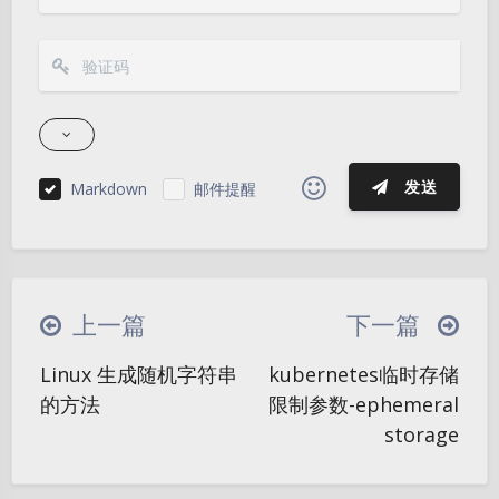
发送
Markdown
邮件提醒
|´・ω・)ノ
ヾ(≧∇≦*)ゝ
(☆ω☆)
（╯‵□′）╯︵┴─┴
￣﹃￣
(/ω＼)
上一篇
下一篇
∠( ᐛ 」∠)＿
(๑•̀ㅁ•́ฅ)
→_→
Linux 生成随机字符串
kubernetes临时存储
୧(๑•̀⌄•́๑)૭
٩(ˊᗜˋ*)و
(ノ°ο°)ノ
夜间模式
的方法
限制参数-ephemeral
(´இ皿இ｀)
⌇●﹏●⌇
(ฅ´ω`ฅ)
storage
Sans Serif
Serif
(╯°A°)╯︵○○○
φ(￣∇￣o)
浅阴影
深阴影
ヾ(´･ ･｀｡)ノ"
( ง ᵒ̌皿ᵒ̌)ง⁼³₌₃
(ó﹏ò｡)