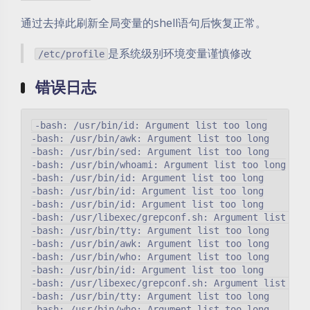
通过去掉此刷新全局变量的shell语句后恢复正常。
是系统级别环境变量谨慎修改
/etc/profile
错误日志
-bash: /usr/bin/id: Argument list too long

-bash: /usr/bin/awk: Argument list too long

-bash: /usr/bin/sed: Argument list too long

-bash: /usr/bin/whoami: Argument list too long

-bash: /usr/bin/id: Argument list too long

-bash: /usr/bin/id: Argument list too long

-bash: /usr/bin/id: Argument list too long

-bash: /usr/libexec/grepconf.sh: Argument list too 
-bash: /usr/bin/tty: Argument list too long

-bash: /usr/bin/awk: Argument list too long

-bash: /usr/bin/who: Argument list too long

-bash: /usr/bin/id: Argument list too long

-bash: /usr/libexec/grepconf.sh: Argument list too 
-bash: /usr/bin/tty: Argument list too long

-bash: /usr/bin/who: Argument list too long
