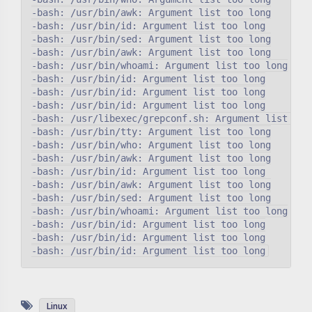
-bash: /usr/bin/awk: Argument list too long

-bash: /usr/bin/id: Argument list too long

-bash: /usr/bin/sed: Argument list too long

-bash: /usr/bin/awk: Argument list too long

-bash: /usr/bin/whoami: Argument list too long

-bash: /usr/bin/id: Argument list too long

-bash: /usr/bin/id: Argument list too long

-bash: /usr/bin/id: Argument list too long

-bash: /usr/libexec/grepconf.sh: Argument list too 
-bash: /usr/bin/tty: Argument list too long

-bash: /usr/bin/who: Argument list too long

-bash: /usr/bin/awk: Argument list too long

-bash: /usr/bin/id: Argument list too long

-bash: /usr/bin/awk: Argument list too long

-bash: /usr/bin/sed: Argument list too long

-bash: /usr/bin/whoami: Argument list too long

-bash: /usr/bin/id: Argument list too long

-bash: /usr/bin/id: Argument list too long

Linux