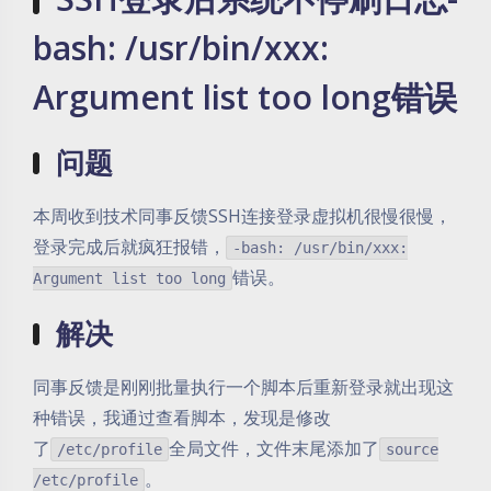
bash: /usr/bin/xxx:
Argument list too long错误
问题
本周收到技术同事反馈SSH连接登录虚拟机很慢很慢，
登录完成后就疯狂报错，
-bash: /usr/bin/xxx:
错误。
Argument list too long
解决
同事反馈是刚刚批量执行一个脚本后重新登录就出现这
种错误，我通过查看脚本，发现是修改
了
全局文件，文件末尾添加了
/etc/profile
source
。
/etc/profile