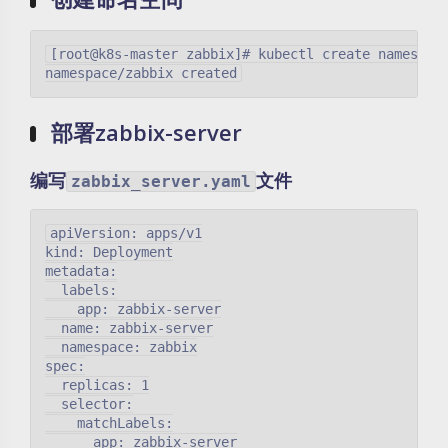
[root@k8s-master zabbix]# kubectl create namespace
部署zabbix-server
编写
文件
zabbix_server.yaml
apiVersion: apps/v1

kind: Deployment

metadata:

  labels:

    app: zabbix-server

  name: zabbix-server

  namespace: zabbix

spec:

  replicas: 1

  selector:

    matchLabels:

      app: zabbix-server
