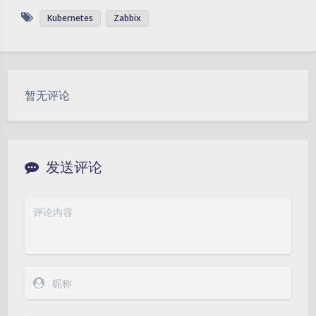
Kubernetes
Zabbix
暂无评论
发送评论