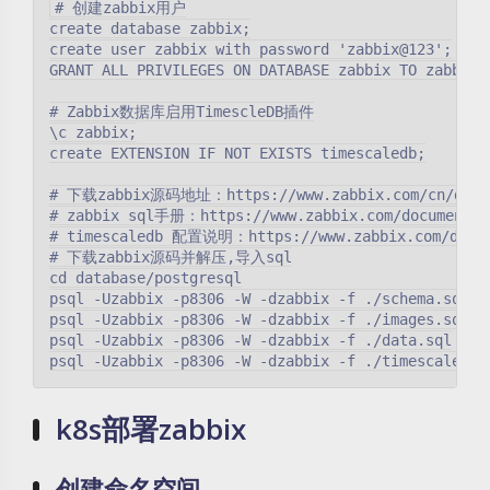
# 创建zabbix用户

create database zabbix;

create user zabbix with password 'zabbix@123';

GRANT ALL PRIVILEGES ON DATABASE zabbix TO zabbix;

# Zabbix数据库启用TimescleDB插件

\c zabbix;

create EXTENSION IF NOT EXISTS timescaledb;

# 下载zabbix源码地址：https://www.zabbix.com/cn/downlo
# zabbix sql手册：https://www.zabbix.com/documentati
# timescaledb 配置说明：https://www.zabbix.com/documen
# 下载zabbix源码并解压,导入sql

cd database/postgresql

psql -Uzabbix -p8306 -W -dzabbix -f ./schema.sql

psql -Uzabbix -p8306 -W -dzabbix -f ./images.sql

psql -Uzabbix -p8306 -W -dzabbix -f ./data.sql

k8s部署zabbix
创建命名空间