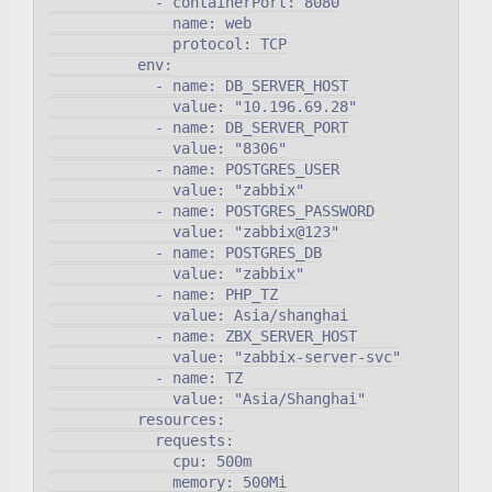
            - containerPort: 8080

              name: web

              protocol: TCP

          env:

            - name: DB_SERVER_HOST

              value: "10.196.69.28"

            - name: DB_SERVER_PORT

              value: "8306"

            - name: POSTGRES_USER

              value: "zabbix"

            - name: POSTGRES_PASSWORD

              value: "zabbix@123"

            - name: POSTGRES_DB

              value: "zabbix"

            - name: PHP_TZ

              value: Asia/shanghai

            - name: ZBX_SERVER_HOST

              value: "zabbix-server-svc"

            - name: TZ

              value: "Asia/Shanghai"

          resources:

            requests:

              cpu: 500m

              memory: 500Mi
