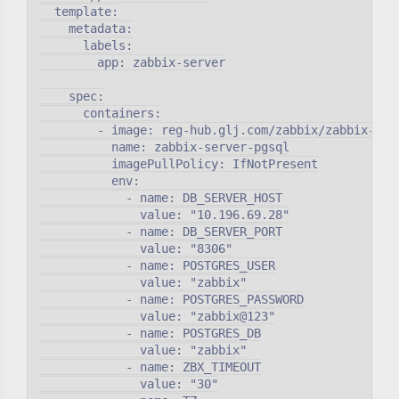
  template:

    metadata:

      labels:

        app: zabbix-server

    spec:

      containers:

        - image: reg-hub.glj.com/zabbix/zabbix-serv
          name: zabbix-server-pgsql

          imagePullPolicy: IfNotPresent

          env:

            - name: DB_SERVER_HOST

              value: "10.196.69.28"

            - name: DB_SERVER_PORT

              value: "8306"

            - name: POSTGRES_USER

              value: "zabbix"

            - name: POSTGRES_PASSWORD

              value: "zabbix@123"

            - name: POSTGRES_DB

              value: "zabbix"

            - name: ZBX_TIMEOUT

              value: "30"
