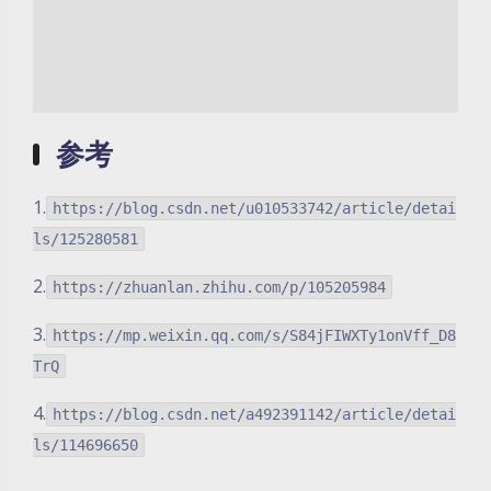
参考
1.
https://blog.csdn.net/u010533742/article/detai
ls/125280581
2.
https://zhuanlan.zhihu.com/p/105205984
3.
https://mp.weixin.qq.com/s/S84jFIWXTy1onVff_D8
TrQ
4.
https://blog.csdn.net/a492391142/article/detai
ls/114696650