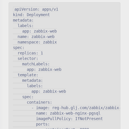
apiVersion: apps/v1

kind: Deployment

metadata:

  labels:

    app: zabbix-web

  name: zabbix-web

  namespace: zabbix

spec:

  replicas: 1

  selector:

    matchLabels:

      app: zabbix-web

  template:

    metadata:

      labels:

        app: zabbix-web

    spec:

      containers:

        - image: reg-hub.glj.com/zabbix/zabbix-web-
          name: zabbix-web-nginx-pgsql

          imagePullPolicy: IfNotPresent

          ports:
