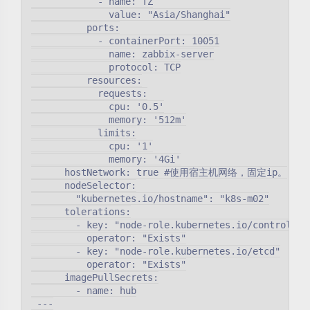
            - name: TZ

              value: "Asia/Shanghai"

          ports:

            - containerPort: 10051

              name: zabbix-server

              protocol: TCP

          resources:

            requests:

              cpu: '0.5'

              memory: '512m'

            limits:

              cpu: '1'

              memory: '4Gi'

      hostNetwork: true #使用宿主机网络，固定ip。

      nodeSelector:

        "kubernetes.io/hostname": "k8s-m02"

      tolerations:

        - key: "node-role.kubernetes.io/controlplan
          operator: "Exists"

        - key: "node-role.kubernetes.io/etcd"

          operator: "Exists"

      imagePullSecrets:

        - name: hub

 ---
