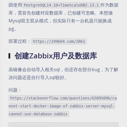
因使用
作为数据
PostgreSQL14.10+TimeScaleDB2.13.1
库，需首先创建对应数据库，已创建可忽略。本想做
Mysql双主双从模式，但实际只有一台机器只能换成
pg。
部署过程：
https://199604.com/2861
创建Zabbix用户及数据库
虽镜像会自动导入相关sql，但还存在部分bug，为了解
决问题还是自行导入sql较好。
问题：
https://stackoverflow.com/questions/65895096/ca
nnot-start-docker-image-of-zabbix-server-mysql-
cannot-use-database-zabbix