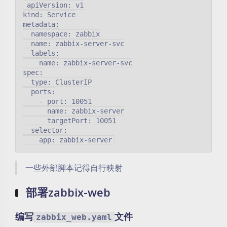
 apiVersion: v1

kind: Service

metadata:

  namespace: zabbix

  name: zabbix-server-svc

  labels:

    name: zabbix-server-svc

spec:

  type: ClusterIP

  ports:

    - port: 10051

      name: zabbix-server

      targetPort: 10051

  selector:

一些外部脚本记得自行映射
部署zabbix-web
编写
文件
zabbix_web.yaml