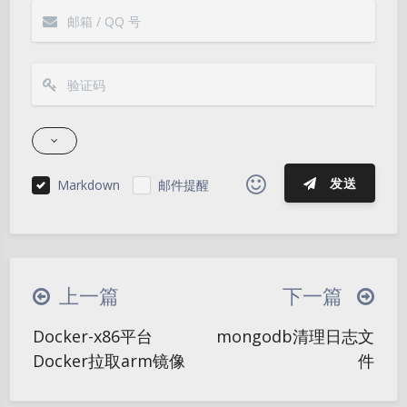
发送
Markdown
邮件提醒
|´・ω・)ノ
ヾ(≧∇≦*)ゝ
(☆ω☆)
（╯‵□′）╯︵┴─┴
￣﹃￣
(/ω＼)
上一篇
下一篇
∠( ᐛ 」∠)＿
(๑•̀ㅁ•́ฅ)
→_→
夜间模式
Docker-x86平台
mongodb清理日志文
୧(๑•̀⌄•́๑)૭
٩(ˊᗜˋ*)و
(ノ°ο°)ノ
Docker拉取arm镜像
件
Sans Serif
Serif
(´இ皿இ｀)
⌇●﹏●⌇
(ฅ´ω`ฅ)
(╯°A°)╯︵○○○
φ(￣∇￣o)
浅阴影
深阴影