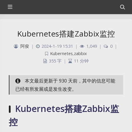
Kubernetes搭建Zabbix监控
阿俊
|
2024-1-19 15:31
|
1,049
|
0
|
Kubernetes
,
zabbix
355 字
|
11 分钟
本文最后更新于 930 天前，其中的信息可能
已经有所发展或是发生改变。
Kubernetes搭建Zabbix监
控