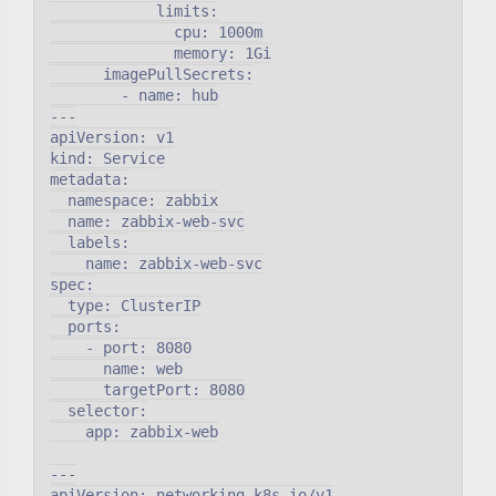
            limits:

              cpu: 1000m

              memory: 1Gi

      imagePullSecrets:

        - name: hub

---

apiVersion: v1

kind: Service

metadata:

  namespace: zabbix

  name: zabbix-web-svc

  labels:

    name: zabbix-web-svc

spec:

  type: ClusterIP

  ports:

    - port: 8080

      name: web

      targetPort: 8080

  selector:

    app: zabbix-web

---

apiVersion: networking.k8s.io/v1
